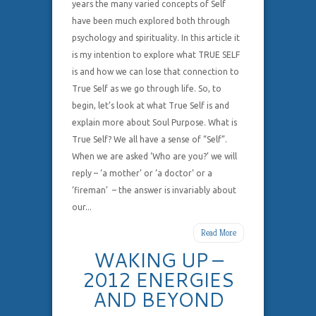
years the many varied concepts of Self
have been much explored both through
psychology and spirituality. In this article it
is my intention to explore what TRUE SELF
is and how we can lose that connection to
True Self as we go through life. So, to
begin, let’s look at what True Self is and
explain more about Soul Purpose. What is
True Self? We all have a sense of “Self”.
When we are asked ‘Who are you?’ we will
reply – ‘a mother’ or ‘a doctor’ or a
‘fireman’ – the answer is invariably about
our...
Read More
WAKING UP –
2012 ENERGIES
AND BEYOND