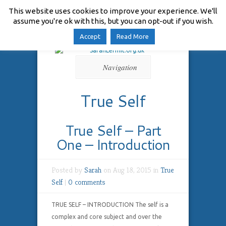
This website uses cookies to improve your experience. We'll
assume you're ok with this, but you can opt-out if you wish.
Accept
Read More
Navigation
True Self
True Self – Part
One – Introduction
Posted by
Sarah
on Aug 18, 2015 in
True
Self
|
0 comments
TRUE SELF – INTRODUCTION The self is a
complex and core subject and over the