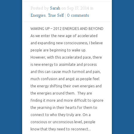
Posted by
Sarah
on Sep 17, 2014 in
Energies
,
True Self
|
0 comments
WAKING UP – 2012 ENERGIES AND BEYOND
As we enter the new age of accelerated
and expanding new consciousness, I believe
people are beginning to wake up.
However, with this accelerated pace, there
is new energy to assimilate and process
and this can cause much turmoil and pain,
much confusion and angst as people feel
the energy shifting their own energies and
the energies around them. They are
finding it more and more difficult to ignore
the yearning in their hearts for them to
connect to who they truly are. On a
conscious or unconscious level, people
know that they need to reconnect...