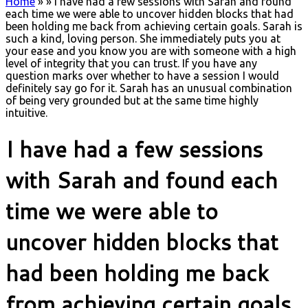
Home
»
»
I have had a few sessions with Sarah and found
each time we were able to uncover hidden blocks that had
been holding me back from achieving certain goals. Sarah is
such a kind, loving person. She immediately puts you at
your ease and you know you are with someone with a high
level of integrity that you can trust. If you have any
question marks over whether to have a session I would
definitely say go for it. Sarah has an unusual combination
of being very grounded but at the same time highly
intuitive.
I have had a few sessions
with Sarah and found each
time we were able to
uncover hidden blocks that
had been holding me back
from achieving certain goals.