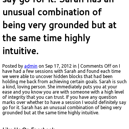
unusual combination of
being very grounded but at
the same time highly
intuitive.
Posted by
admin
on Sep 17, 2012 in |
Comments Off
on I
have had a few sessions with Sarah and found each time
we were able to uncover hidden blocks that had been
holding me back from achieving certain goals. Sarah is such
a kind, loving person. She immediately puts you at your
ease and you know you are with someone with a high level
of integrity that you can trust. If you have any question
marks over whether to have a session I would definitely say
go for it. Sarah has an unusual combination of being very
grounded but at the same time highly intuitive.