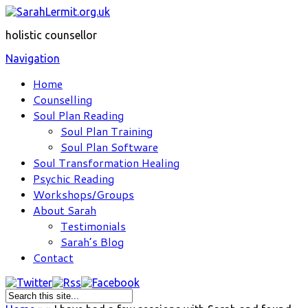
holistic counsellor
Navigation
Home
Counselling
Soul Plan Reading
Soul Plan Training
Soul Plan Software
Soul Transformation Healing
Psychic Reading
Workshops/Groups
About Sarah
Testimonials
Sarah’s Blog
Contact