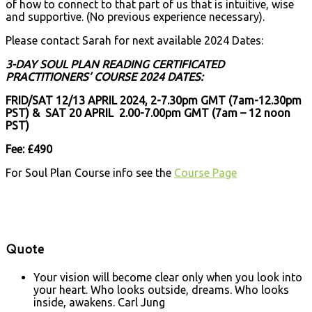
of how to connect to that part of us that is intuitive, wise
and supportive. (No previous experience necessary).
Please contact Sarah for next available 2024 Dates:
3-DAY SOUL PLAN READING CERTIFICATED
PRACTITIONERS’ COURSE 2024 DATES:
FRID/SAT 12/13 APRIL 2024, 2-7.30pm GMT (7am-12.30pm
PST) & SAT 20 APRIL 2.00-7.00pm GMT (7am – 12 noon
PST)
Fee: £490
For Soul Plan Course info see the
Course Page
Quote
Your vision will become clear only when you look into
your heart. Who looks outside, dreams. Who looks
inside, awakens.
Carl Jung