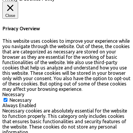
Close
Privacy Overview
This website uses cookies to improve your experience while
you navigate through the website. Out of these, the cookies
that are categorized as necessary are stored on your
browser as they are essential for the working of basic
functionalities of the website. We also use third-party
cookies that help us analyze and understand how you use
this website. These cookies will be stored in your browser
only with your consent. You also have the option to opt-out
of these cookies. But opting out of some of these cookies
may affect your browsing experience.
Necessary
Necessary
Always Enabled
Necessary cookies are absolutely essential for the website
to function properly. This category only includes cookies
that ensures basic functionalities and security features of
the website. These cookies do not store any personal
information.