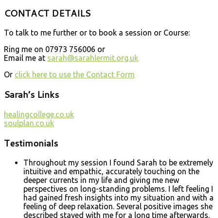
CONTACT DETAILS
To talk to me further or to book a session or Course:
Ring me on 07973 756006 or
Email me at
sarah@sarahlermit.org.uk
Or
click here to use the Contact Form
Sarah’s Links
healingcollege.co.uk
soulplan.co.uk
Testimonials
Throughout my session I found Sarah to be extremely
intuitive and empathic, accurately touching on the
deeper currents in my life and giving me new
perspectives on long-standing problems. I left feeling I
had gained fresh insights into my situation and with a
feeling of deep relaxation. Several positive images she
described stayed with me for a long time afterwards.