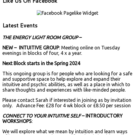
Like Us On Facebook
Latest Events
THE ENERGY LIGHT ROOM GROUP
–
NEW – INTUITIVE GROUP
: Meeting online on Tuesday
evenings in blocks of four, 4 x a year.
Next Block starts in the Spring 2024
This ongoing group is for people who are looking for a safe
and supportive space to help explore and expand their
intuitive and psychic abilities, as well as a place in which to
share thoughts and experiences with like-minded people.
Please contact Sarah if interested in joining as by invitation
only. Advance Fee: £28 for 4 wk block or £8.50 per session
CONNECT TO YOUR INTUITIVE SELF
– INTRODUCTORY
WORKSHOPS
:
We will explore what we mean by intuition and learn ways