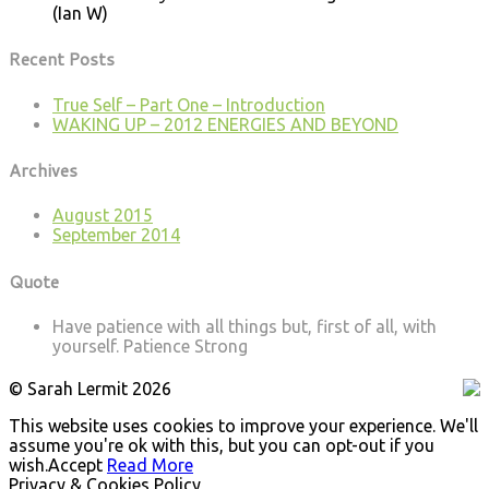
(Ian W)
Recent Posts
True Self – Part One – Introduction
WAKING UP – 2012 ENERGIES AND BEYOND
Archives
August 2015
September 2014
Quote
Have patience with all things but, first of all, with
yourself.
Patience Strong
© Sarah Lermit 2026
This website uses cookies to improve your experience. We'll
assume you're ok with this, but you can opt-out if you
wish.
Accept
Read More
Privacy & Cookies Policy