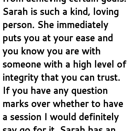
Sarah is such a kind, loving
person. She immediately
puts you at your ease and
you know you are with
someone with a high level of
integrity that you can trust.
If you have any question
marks over whether to have
a session I would definitely
say go for it. Sarah has an